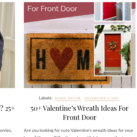
Labels:
HOME DECOR
VALENTINE'S DAY
? 25+
50+ Valentine’s Wreath Ideas For
Front Door
orries,
Are you looking for cute Valentine’s wreath ideas for your