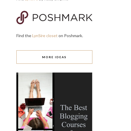
Find the
LynSire closet
on Poshmark.
MORE IDEAS