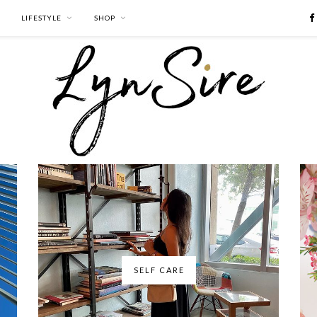
LIFESTYLE
SHOP
SELF CARE