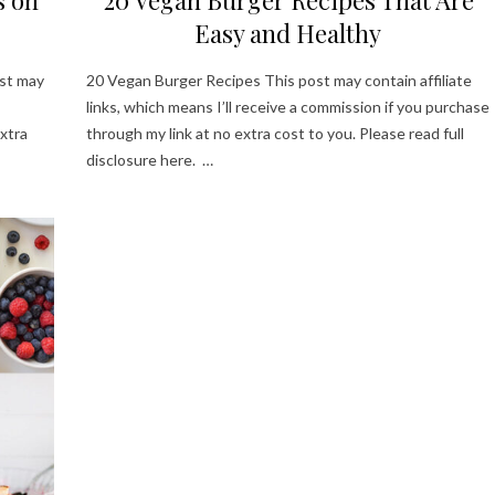
Easy and Healthy
st may
20 Vegan Burger Recipes This post may contain affiliate
links, which means I’ll receive a commission if you purchase
xtra
through my link at no extra cost to you. Please read full
disclosure here. …