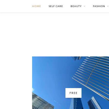
HOME
SELF CARE
BEAUTY
FASHION
FREE