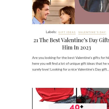
Labels:
GIFT IDEAS
VALENTINE'S DAY
21 The Best Valentine’s Day Gift
Him In 2023
Are you looking for the best Valentine’s gifts for hi
here you will find a lot of unique gift ideas that he w
surely love! Looking for a nice Valentine’s Day gift