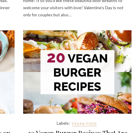
deas.
home? If so you’ll like these beautiful door wreaths to
dinner
welcome your visitors with love! Valentine’s Day is not
only for couples but also…
Labels:
VEGAN FOOD
s on
20 Vegan Burger Recipes That Are