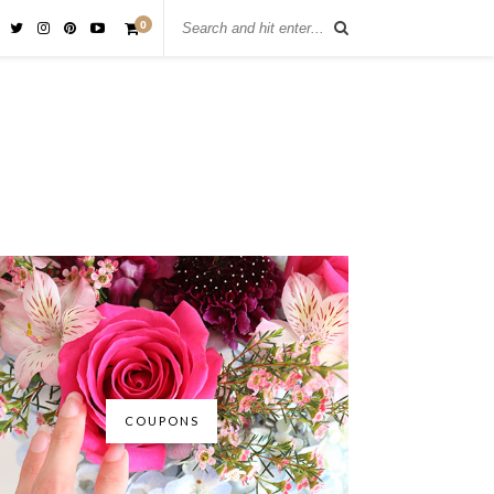
0
COUPONS