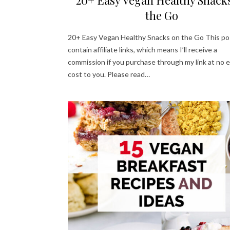
the Go
20+ Easy Vegan Healthy Snacks on the Go This po
contain affiliate links, which means I’ll receive a
commission if you purchase through my link at no e
cost to you. Please read…