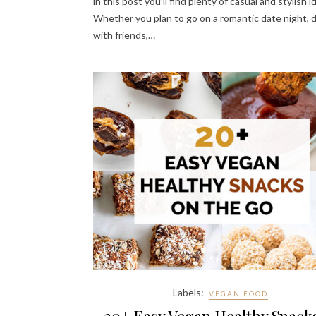
in this post you’ll find plenty of casual and stylish i
Whether you plan to go on a romantic date night, 
with friends,…
Labels:
VEGAN FOOD
20+ Easy Vegan Healthy Snack