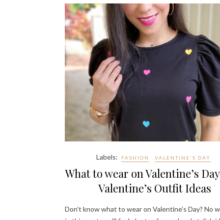
Labels:
FASHION
VALENTINE'S DAY
What to wear on Valentine’s Day
Valentine’s Outfit Ideas
Don’t know what to wear on Valentine’s Day? No w