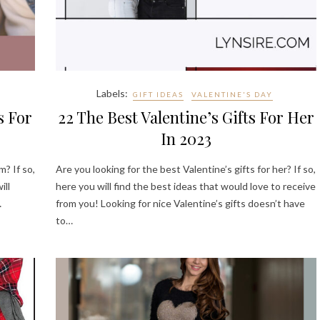
Labels:
GIFT IDEAS
VALENTINE'S DAY
s For
22 The Best Valentine’s Gifts For Her
In 2023
m? If so,
Are you looking for the best Valentine’s gifts for her? If so,
ill
here you will find the best ideas that would love to receive
…
from you! Looking for nice Valentine’s gifts doesn’t have
to…