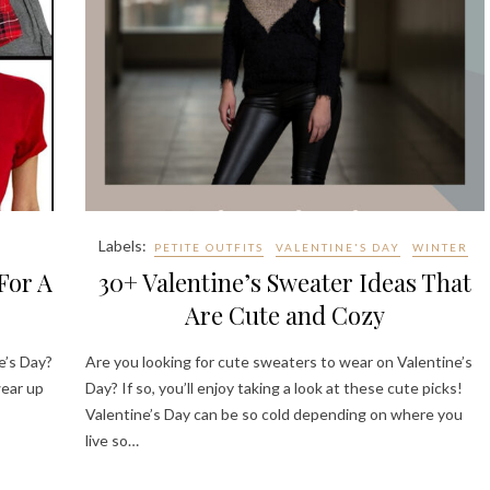
Labels:
PETITE OUTFITS
VALENTINE'S DAY
WINTER
For A
30+ Valentine’s Sweater Ideas That
Are Cute and Cozy
e’s Day?
Are you looking for cute sweaters to wear on Valentine’s
wear up
Day? If so, you’ll enjoy taking a look at these cute picks!
Valentine’s Day can be so cold depending on where you
live so…