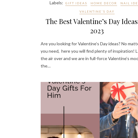
Labels:
GIFT IDEAS
HOME DECOR
NAIL ID
VALENTINE'S DAY
The Best Valentine’s Day Ideas
2023
Are you looking for Valentine’s Day ideas? No mat
you need, here you will find plenty of inspiration! L
the air over and we are in full-force Valentine’s mo
the…