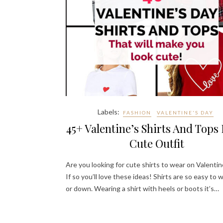
Labels:
FASHION
VALENTINE'S DAY
45+ Valentine’s Shirts And Tops 
Cute Outfit
Are you looking for cute shirts to wear on Valentin
If so you’ll love these ideas! Shirts are so easy to 
or down. Wearing a shirt with heels or boots it’s…