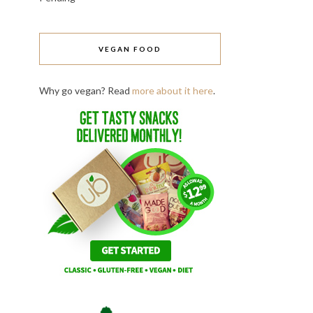
VEGAN FOOD
Why go vegan? Read
more about it here
.