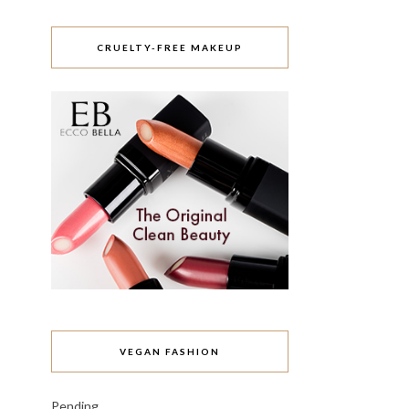
CRUELTY-FREE MAKEUP
VEGAN FASHION
Pending