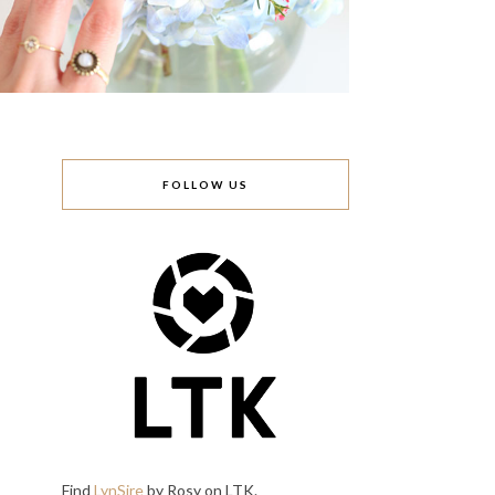
FOLLOW US
Find
LynSire
by Rosy on LTK.