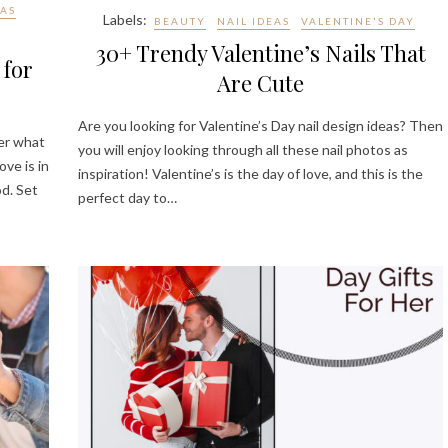
EAS
Labels:
BEAUTY
NAIL IDEAS
VALENTINE'S DAY
30+ Trendy Valentine’s Nails That
 for
Are Cute
Are you looking for Valentine’s Day nail design ideas? Then
ter what
you will enjoy looking through all these nail photos as
ove is in
inspiration! Valentine’s is the day of love, and this is the
od. Set
perfect day to…