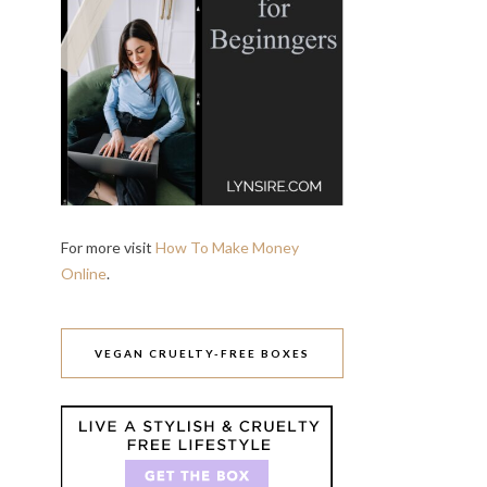
For more visit
How To Make Money
Online
.
VEGAN CRUELTY-FREE BOXES