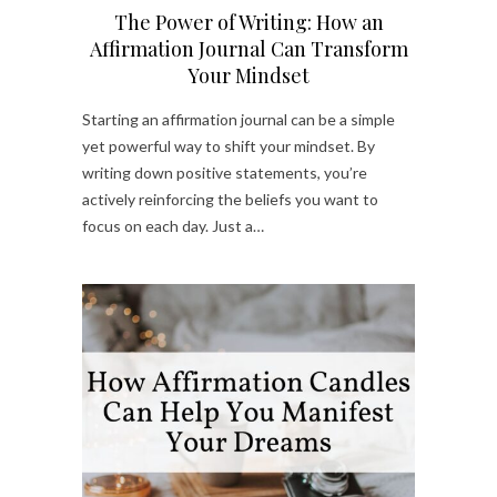
The Power of Writing: How an
Affirmation Journal Can Transform
Your Mindset
Starting an affirmation journal can be a simple
yet powerful way to shift your mindset. By
writing down positive statements, you’re
actively reinforcing the beliefs you want to
focus on each day. Just a…