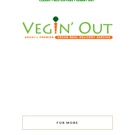
FOR MORE