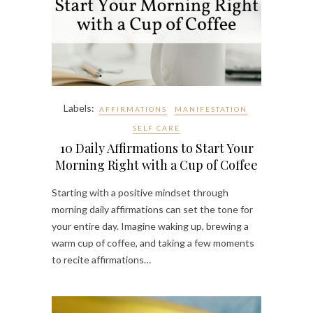
Labels:
AFFIRMATIONS
MANIFESTATION
SELF CARE
10 Daily Affirmations to Start Your
Morning Right with a Cup of Coffee
Starting with a positive mindset through
morning daily affirmations can set the tone for
your entire day. Imagine waking up, brewing a
warm cup of coffee, and taking a few moments
to recite affirmations…