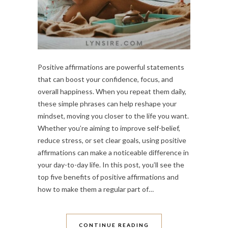
Positive affirmations are powerful statements
that can boost your confidence, focus, and
overall happiness. When you repeat them daily,
these simple phrases can help reshape your
mindset, moving you closer to the life you want.
Whether you’re aiming to improve self-belief,
reduce stress, or set clear goals, using positive
affirmations can make a noticeable difference in
your day-to-day life. In this post, you’ll see the
top five benefits of positive affirmations and
how to make them a regular part of…
CONTINUE READING