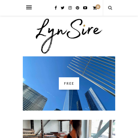
0
FREE