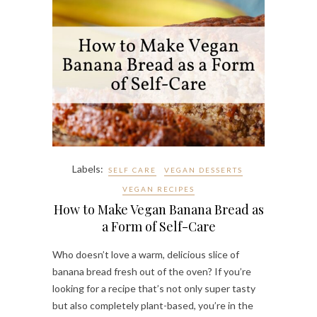
Labels:
SELF CARE
VEGAN DESSERTS
VEGAN RECIPES
How to Make Vegan Banana Bread as
a Form of Self-Care
Who doesn’t love a warm, delicious slice of
banana bread fresh out of the oven? If you’re
looking for a recipe that’s not only super tasty
but also completely plant-based, you’re in the