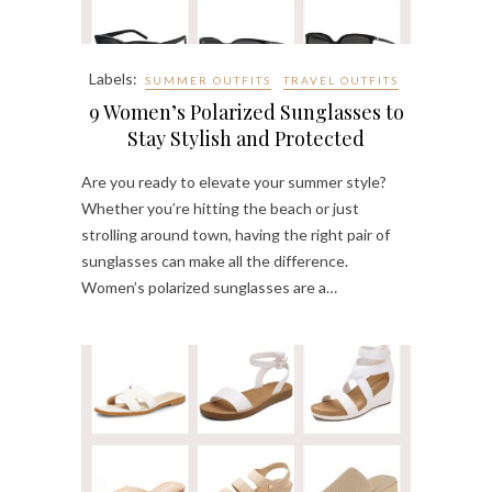
Labels:
SUMMER OUTFITS
TRAVEL OUTFITS
9 Women’s Polarized Sunglasses to
Stay Stylish and Protected
Are you ready to elevate your summer style?
Whether you’re hitting the beach or just
strolling around town, having the right pair of
sunglasses can make all the difference.
Women’s polarized sunglasses are a…