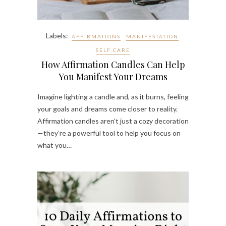
Labels:
AFFIRMATIONS
MANIFESTATION
SELF CARE
How Affirmation Candles Can Help
You Manifest Your Dreams
Imagine lighting a candle and, as it burns, feeling
your goals and dreams come closer to reality.
Affirmation candles aren’t just a cozy decoration
—they’re a powerful tool to help you focus on
what you…