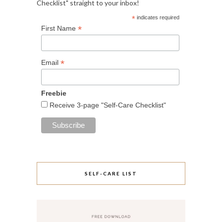
Checklist" straight to your inbox!
*
indicates required
*
First Name
*
Email
Freebie
Receive 3-page "Self-Care Checklist"
SELF-CARE LIST