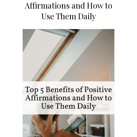
Affirmations and How to
Use Them Daily