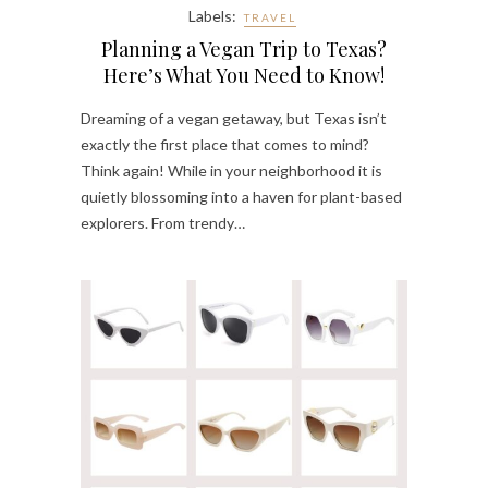
Labels:
TRAVEL
Planning a Vegan Trip to Texas?
Here’s What You Need to Know!
Dreaming of a vegan getaway, but Texas isn’t
exactly the first place that comes to mind?
Think again! While in your neighborhood it is
quietly blossoming into a haven for plant-based
explorers. From trendy…