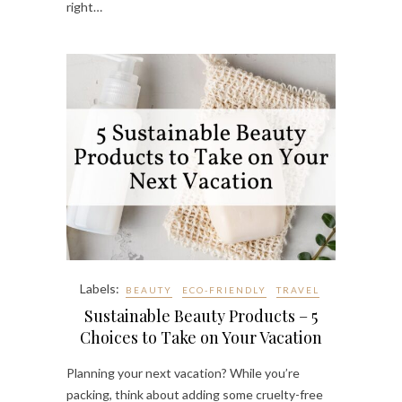
right…
Labels:
BEAUTY
ECO-FRIENDLY
TRAVEL
Sustainable Beauty Products – 5
Choices to Take on Your Vacation
Planning your next vacation? While you’re
packing, think about adding some cruelty-free