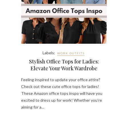
Labels:
WORK OUTFITS
Stylish Office Tops for Ladies:
Elevate Your Work Wardrobe
Feeling inspired to update your office attire?
Check out these cute office tops for ladies!
These Amazon office tops inspo will have you
excited to dress up for work! Whether you’re
aiming for a…