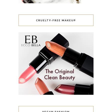
CRUELTY-FREE MAKEUP
VEGAN FASHION