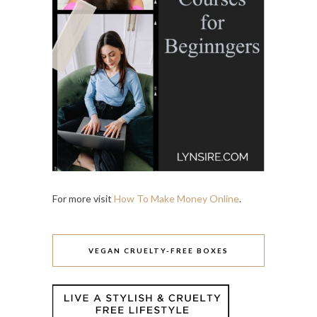
For more visit
How To Make Money Online
.
VEGAN CRUELTY-FREE BOXES