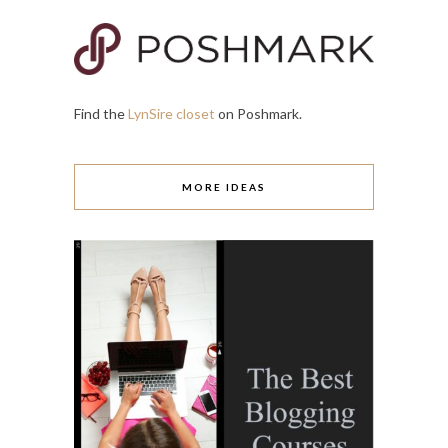
Find the
LynSire closet
on Poshmark.
MORE IDEAS