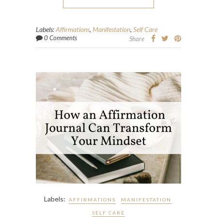
Labels:
Affirmations
,
Manifestation
,
Self Care
0 Comments
Share
Labels:
AFFIRMATIONS
MANIFESTATION
SELF CARE