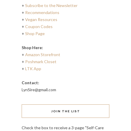
+
Subscribe to the Newsletter
+
Recommendations
+
Vegan Resources
+
Coupon Codes
+
Shop Page
Shop Here:
+
Amazon Storefront
+
Poshmark Closet
+
LTK App
Contact:
LynSire@gmail.com
JOIN THE LIST
Check the box to receive a 3-page "Self-Care