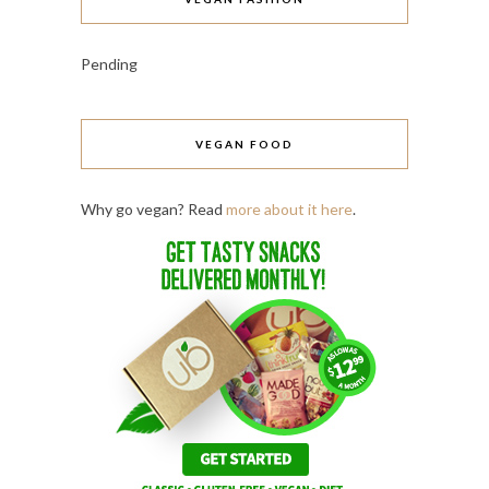
Pending
VEGAN FOOD
Why go vegan? Read
more about it here
.