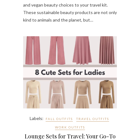
and vegan beauty choices to your travel kit.
These sustainable beauty products are not only
kind to animals and the planet, but…
Labels:
FALL OUTFITS
TRAVEL OUTFITS
WORK OUTFITS
Lounge Sets for Travel: Your Go-To