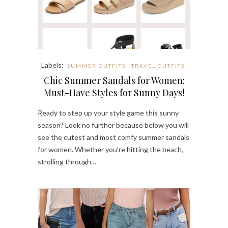
Labels:
SUMMER OUTFITS
TRAVEL OUTFITS
Chic Summer Sandals for Women:
Must-Have Styles for Sunny Days!
Ready to step up your style game this sunny
season? Look no further because below you will
see the cutest and most comfy summer sandals
for women. Whether you’re hitting the beach,
strolling through…