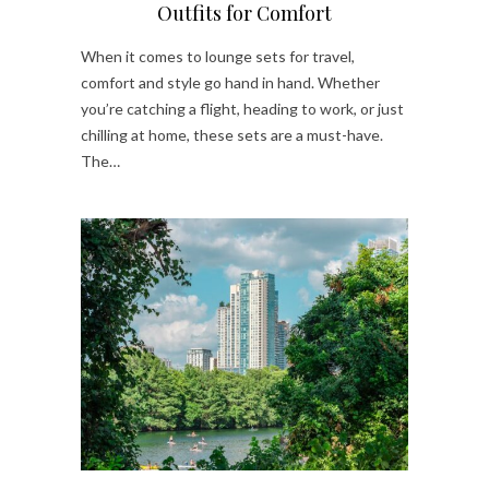
Outfits for Comfort
When it comes to lounge sets for travel,
comfort and style go hand in hand. Whether
you’re catching a flight, heading to work, or just
chilling at home, these sets are a must-have.
The…