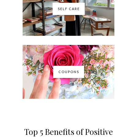
SELF CARE
COUPONS
Top 5 Benefits of Positive