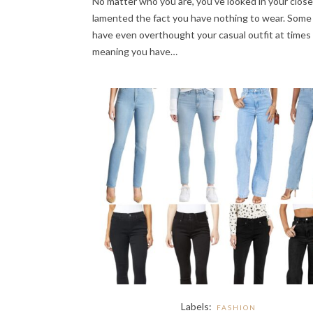
No matter who you are, you’ve looked in your clos
lamented the fact you have nothing to wear. Some
have even overthought your casual outfit at times 
meaning you have…
Labels:
FASHION