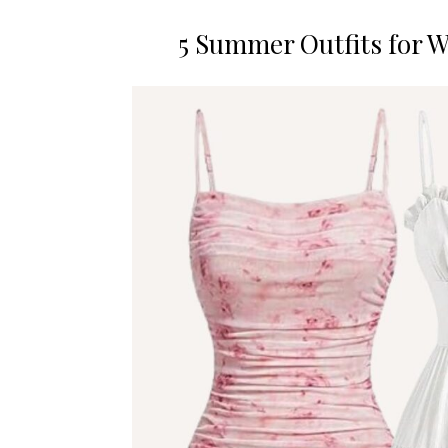
5 Summer Outfits for 