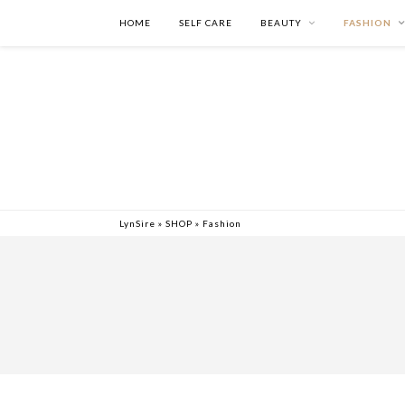
HOME
SELF CARE
BEAUTY
FASHION
LynSire
»
SHOP
»
Fashion