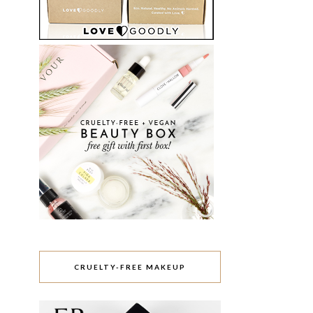
CRUELTY-FREE MAKEUP