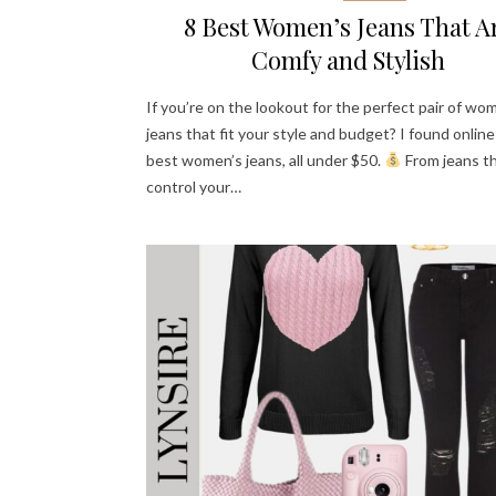
8 Best Women’s Jeans That A
Comfy and Stylish
If you’re on the lookout for the perfect pair of wo
jeans that fit your style and budget? I found online
best women’s jeans, all under $50.
From jeans t
control your…