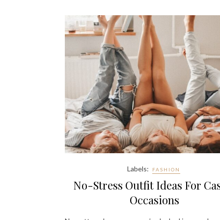
Labels:
FASHION
No-Stress Outfit Ideas For Ca
Occasions