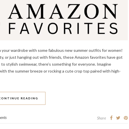
resh your wardrobe with some fabulous new summer outfits for women!
y, or just hanging out with friends, these Amazon favorites have got
s to stylish swimwear, there’s something for everyone. Imagine
 with the summer breeze or rocking a cute crop top paired with high-
CONTINUE READING
ents
Share