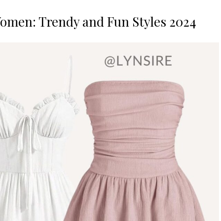
Women: Trendy and Fun Styles 2024