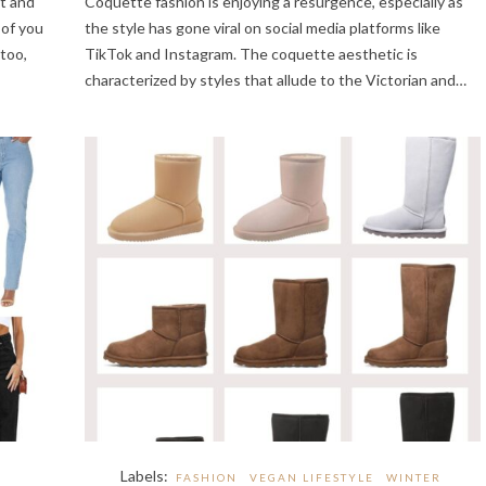
et and
Coquette fashion is enjoying a resurgence, especially as
 of you
the style has gone viral on social media platforms like
too,
TikTok and Instagram. The coquette aesthetic is
characterized by styles that allude to the Victorian and…
Labels:
FASHION
VEGAN LIFESTYLE
WINTER