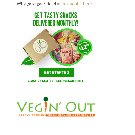
Why go vegan? Read
more about it here
.