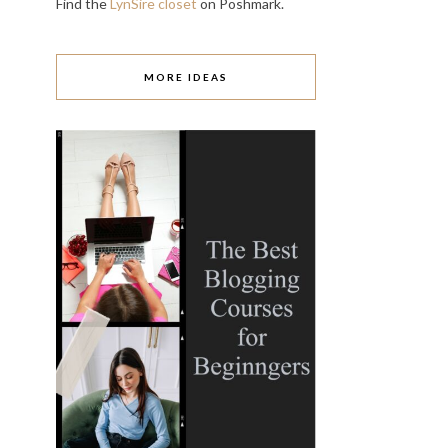
Find the
LynSire closet
on Poshmark.
MORE IDEAS