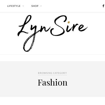
LIFESTYLE
SHOP
BROWSING CATEGORY
Fashion