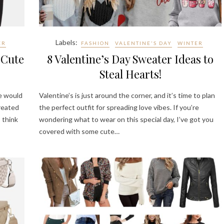
Labels:
ER
FASHION
VALENTINE'S DAY
WINTER
 Cute
8 Valentine’s Day Sweater Ideas to
Steal Hearts!
se would
Valentine’s is just around the corner, and it’s time to plan
created
the perfect outfit for spreading love vibes. If you’re
 think
wondering what to wear on this special day, I’ve got you
covered with some cute…