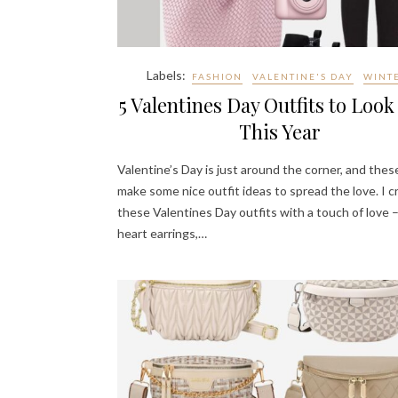
Labels:
FASHION
VALENTINE'S DAY
WINT
5 Valentines Day Outfits to Look
This Year
Valentine’s Day is just around the corner, and the
make some nice outfit ideas to spread the love. I 
these Valentines Day outfits with a touch of love –
heart earrings,…