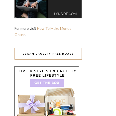
For more visit
How To Make Money
Online
.
VEGAN CRUELTY-FREE BOXES