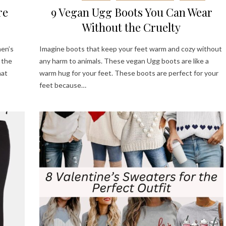
re
9 Vegan Ugg Boots You Can Wear
Without the Cruelty
men’s
Imagine boots that keep your feet warm and cozy without
 the
any harm to animals. These vegan Ugg boots are like a
hat
warm hug for your feet. These boots are perfect for your
feet because…