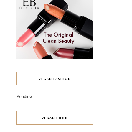
VEGAN FASHION
Pending
VEGAN FOOD