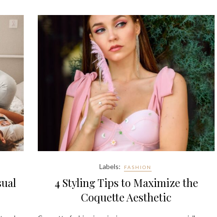
Labels:
FASHION
sual
4 Styling Tips to Maximize the
Coquette Aesthetic