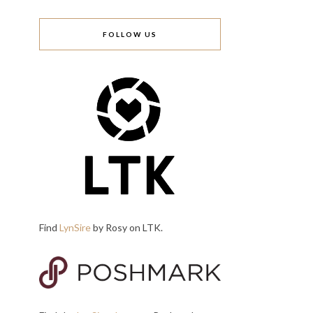
FOLLOW US
Find
LynSire
by Rosy on LTK.