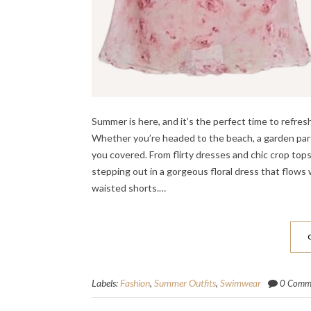
Summer is here, and it’s the perfect time to ref
Whether you’re headed to the beach, a garden part
you covered. From flirty dresses and chic crop top
stepping out in a gorgeous floral dress that flows
waisted shorts.…
Labels:
Fashion
,
Summer Outfits
,
Swimwear
0 Comm