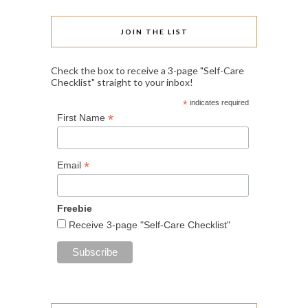
JOIN THE LIST
Check the box to receive a 3-page "Self-Care
Checklist" straight to your inbox!
*
indicates required
*
First Name
*
Email
Freebie
Receive 3-page "Self-Care Checklist"