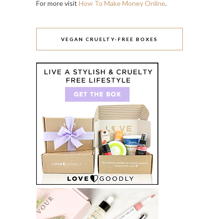
For more visit
How To Make Money Online
.
VEGAN CRUELTY-FREE BOXES