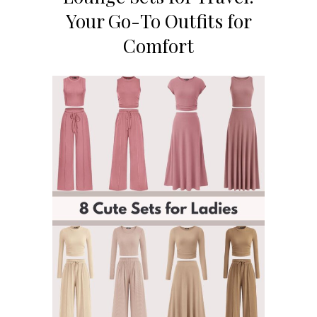
Your Go-To Outfits for
Comfort