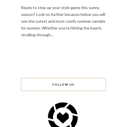
Ready to step up your style game this sunny
season? Look no further because below you will
see the cutest and most comfy summer sandals
for women. Whether you’re hitting the beach,
strolling through…
FOLLOW US