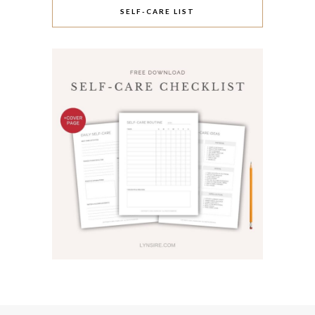
SELF-CARE LIST