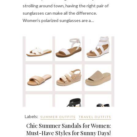
strolling around town, having the right pair of
sunglasses can make all the difference.
Women’s polarized sunglasses are a…
Labels:
SUMMER OUTFITS
TRAVEL OUTFITS
Chic Summer Sandals for Women:
Must-Have Styles for Sunny Days!