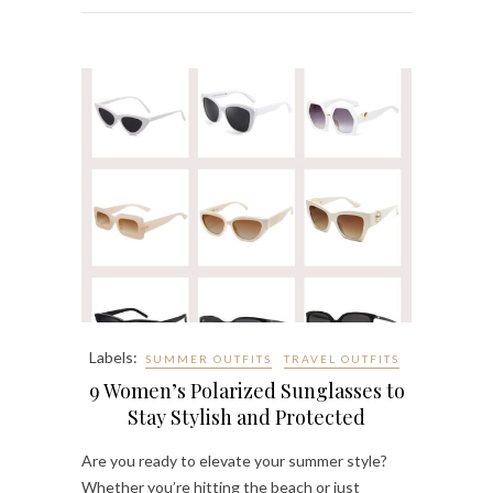
Labels:
SUMMER OUTFITS
TRAVEL OUTFITS
9 Women’s Polarized Sunglasses to
Stay Stylish and Protected
Are you ready to elevate your summer style?
Whether you’re hitting the beach or just