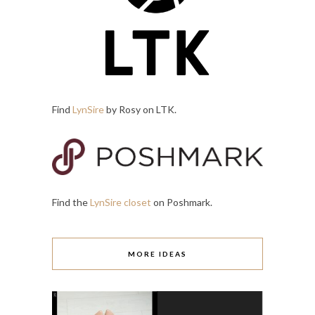
Find
LynSire
by Rosy on LTK.
Find the
LynSire closet
on Poshmark.
MORE IDEAS