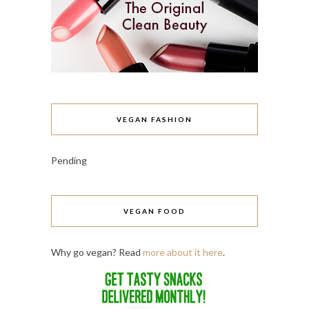
VEGAN FASHION
Pending
VEGAN FOOD
Why go vegan? Read
more about it here
.