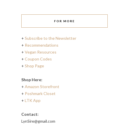
FOR MORE
+
Subscribe to the Newsletter
+
Recommendations
+
Vegan Resources
+
Coupon Codes
+
Shop Page
Shop Here:
+
Amazon Storefront
+
Poshmark Closet
+
LTK App
Contact:
LynSire@gmail.com