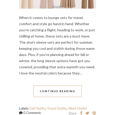
When it comes to lounge sets for travel,
comfort and style go hand in hand. Whether
you’re catching a flight, heading to work, or just
chilling at home, these sets are a must-have.
The short sleeve sets are perfect for summer,
keeping you cool and stylish during those warm
days. Plus, if you’re planning ahead for fall or
winter, the long sleeve options have got you
covered, providing that extra warmth you need.
I love the neutral colors because they…
CONTINUE READING
Labels:
Fall Outfits
,
Travel Outfits
,
Work Outfits
0 Comments
Share