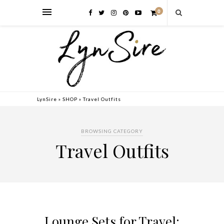
0
LynSire
»
SHOP
»
Travel Outfits
BROWSING CATEGORY
Travel Outfits
Lounge Sets for Travel: