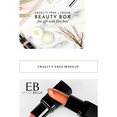
CRUELTY-FREE MAKEUP