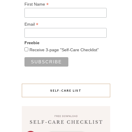
*
First Name
*
Email
Freebie
Receive 3-page "Self-Care Checklist"
SELF-CARE LIST