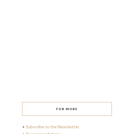
FOR MORE
+
Subscribe to the Newsletter
+
Recommendations