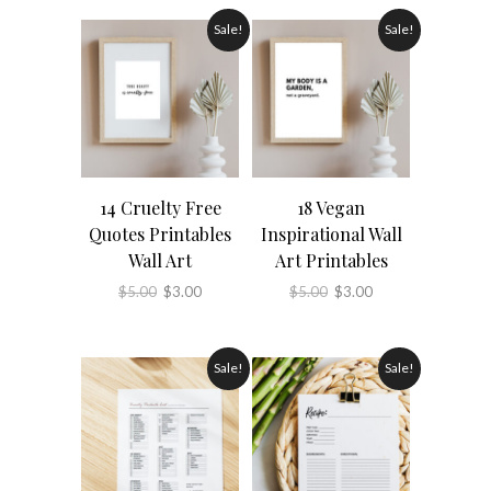
Sale!
Sale!
14 Cruelty Free
18 Vegan
Quotes Printables
Inspirational Wall
Wall Art
Art Printables
Original
Current
Original
Current
$
5.00
$
3.00
$
5.00
$
3.00
price
price
price
price
was:
is:
was:
is:
Sale!
Sale!
$5.00.
$3.00.
$5.00.
$3.00.