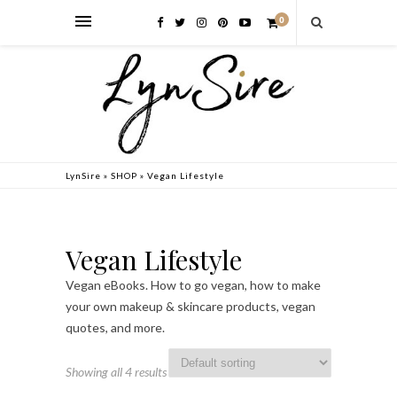
0
LynSire
»
SHOP
»
Vegan Lifestyle
Vegan Lifestyle
Vegan eBooks. How to go vegan, how to make
your own makeup & skincare products, vegan
quotes, and more.
Showing all 4 results