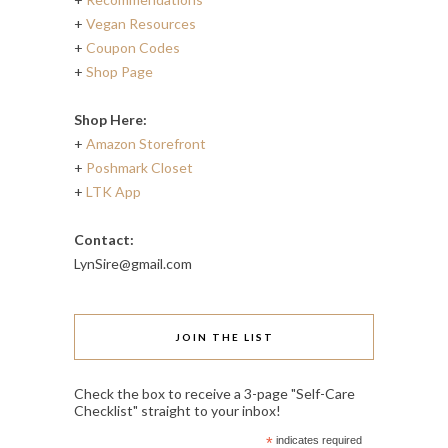
+
Vegan Resources
+
Coupon Codes
+
Shop Page
Shop Here:
+
Amazon Storefront
+
Poshmark Closet
+
LTK App
Contact:
LynSire@gmail.com
JOIN THE LIST
Check the box to receive a 3-page "Self-Care
Checklist" straight to your inbox!
*
indicates required