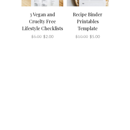
3 Vegan and
Recipe Binder
Cruelty Free
Printables
Lifestyle Checklists
Template
Original
Current
Original
Current
$
5.00
$
2.00
$
10.00
$
5.00
price
price
price
price
was:
is:
was:
is:
$5.00.
$2.00.
$10.00.
$5.00.