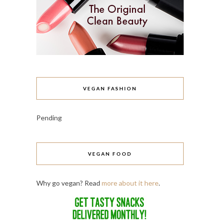
VEGAN FASHION
Pending
VEGAN FOOD
Why go vegan? Read
more about it here
.