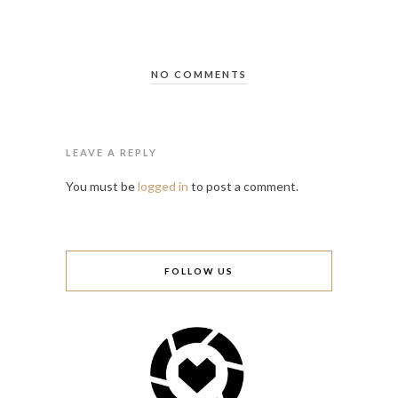
NO COMMENTS
LEAVE A REPLY
You must be
logged in
to post a comment.
FOLLOW US