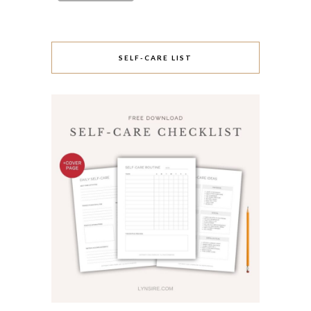
SELF-CARE LIST