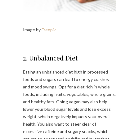
Image by
Freepik
2. Unbalanced Diet
Eating an unbalanced diet high in processed
foods and sugars can lead to energy crashes
and mood swings. Opt for a diet rich in whole
foods, including fruits, vegetables, whole grains,
and healthy fats. Going vegan may also help
lower your blood sugar levels and lose excess
weight, which negatively impacts your overall
health. You also want to steer clear of
excessive caffeine and sugary snacks, which
can cause energy spikes followed by crashes.