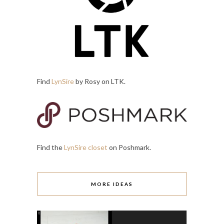
Find
LynSire
by Rosy on LTK.
Find the
LynSire closet
on Poshmark.
MORE IDEAS