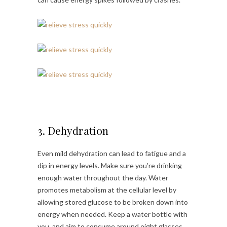
3. Dehydration
Even mild dehydration can lead to fatigue and a
dip in energy levels. Make sure you’re drinking
enough water throughout the day. Water
promotes metabolism at the cellular level by
allowing stored glucose to be broken down into
energy when needed. Keep a water bottle with
you, and aim to consume around eight glasses