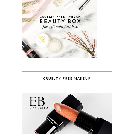
CRUELTY-FREE MAKEUP