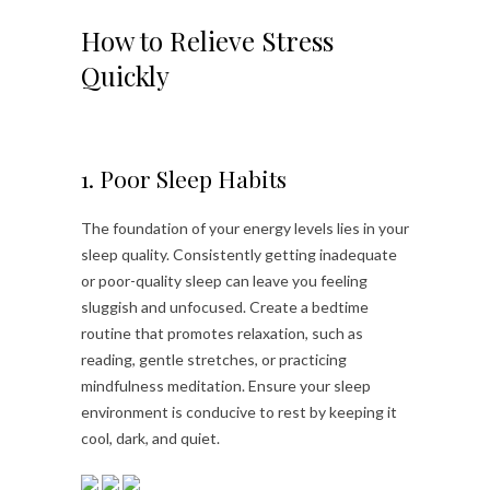
How to Relieve Stress
Quickly
1. Poor Sleep Habits
The foundation of your energy levels lies in your
sleep quality. Consistently getting inadequate
or poor-quality sleep can leave you feeling
sluggish and unfocused. Create a bedtime
routine that promotes relaxation, such as
reading, gentle stretches, or practicing
mindfulness meditation. Ensure your sleep
environment is conducive to rest by keeping it
cool, dark, and quiet.