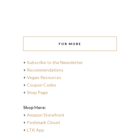
FOR MORE
+
Subscribe to the Newsletter
+
Recommendations
+
Vegan Resources
+
Coupon Codes
+
Shop Page
Shop Here:
+
Amazon Storefront
+
Poshmark Closet
+
LTK App