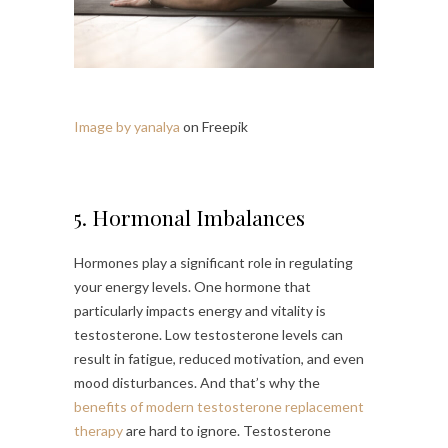
Image by yanalya
on Freepik
5. Hormonal Imbalances
Hormones play a significant role in regulating
your energy levels. One hormone that
particularly impacts energy and vitality is
testosterone. Low testosterone levels can
result in fatigue, reduced motivation, and even
mood disturbances. And that’s why the
benefits of modern testosterone replacement
therapy
are hard to ignore. Testosterone