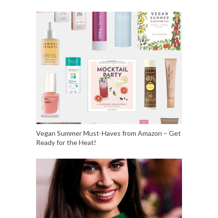
Vegan Summer Must-Haves from Amazon – Get
Ready for the Heat!