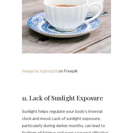
Image by topntp26
on Freepik
11. Lack of Sunlight Exposure
Sunlight helps regulate your body’s internal
clock and mood. Lack of sunlight exposure,
particularly during darker months, can lead to
feelings of fatigue and even seasonal affective