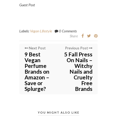
Guest Post
Labels:
Vegan Lifestyle
0 Comments
Share
Next Post
Previous Post
9 Best
5 Fall Press
Vegan
On Nails –
Perfume
Witchy
Brands on
Nails and
Amazon –
Cruelty
Save or
Free
Splurge?
Brands
YOU MIGHT ALSO LIKE