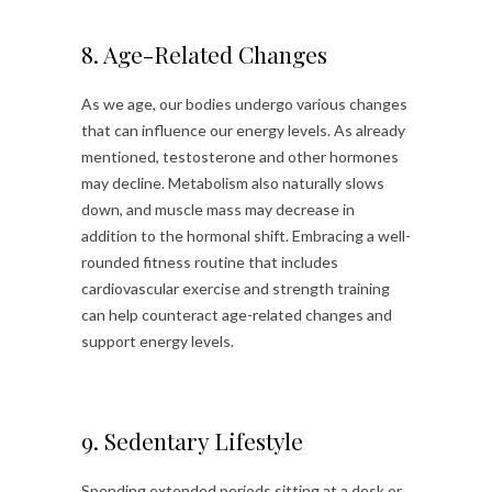
8. Age-Related Changes
As we age, our bodies undergo various changes
that can influence our energy levels. As already
mentioned, testosterone and other hormones
may decline. Metabolism also naturally slows
down, and muscle mass may decrease in
addition to the hormonal shift. Embracing a well-
rounded fitness routine that includes
cardiovascular exercise and strength training
can help counteract age-related changes and
support energy levels.
9. Sedentary Lifestyle
Spending extended periods sitting at a desk or