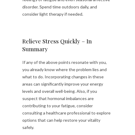
disorder. Spend time outdoors daily, and
consider light therapy if needed.
Relieve Stress Quickly – In
Summary
If any of the above points resonate with you,
you already know where the problem lies and
what to do. Incorporating changes in these
areas can significantly improve your energy
levels and overall well-being. Also, if you
suspect that hormonal imbalances are
contributing to your fatigue, consider
consulting a healthcare professional to explore
options that can help restore your vitality
safely.