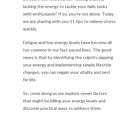
lacking the energy to tackle your daily tasks
with enthusiasm? If so, you’re not alone. Today
we are sharing with you 11 tips to relieve stress
quickly.
Fatigue and low energy levels have become all
too common in our fast-paced lives. The good
news is that by identifying the culprits zapping
your energy and implementing simple lifestyle
changes, you can regain your vitality and zest
for life.
So, come along as we explore seven factors
that might be killing your energy levels and
discover practical ways to address them.