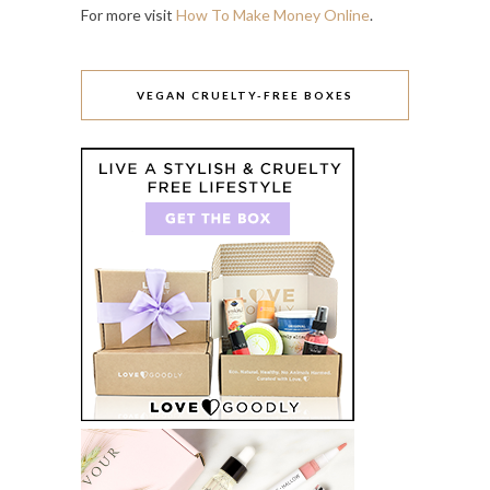
For more visit
How To Make Money Online
.
VEGAN CRUELTY-FREE BOXES