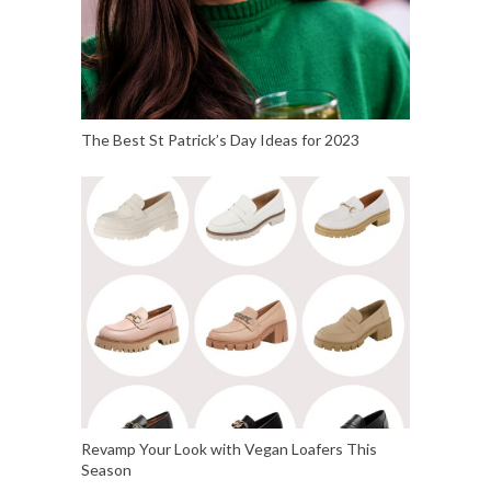
The Best St Patrick’s Day Ideas for 2023
Revamp Your Look with Vegan Loafers This
Season