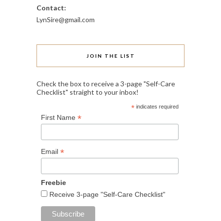
Contact:
LynSire@gmail.com
JOIN THE LIST
Check the box to receive a 3-page "Self-Care
Checklist" straight to your inbox!
*
indicates required
*
First Name
*
Email
Freebie
Receive 3-page "Self-Care Checklist"