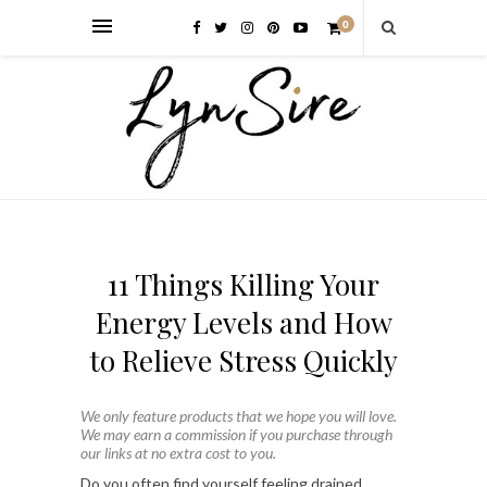
0
11 Things Killing Your
Energy Levels and How
to Relieve Stress Quickly
We only feature products that we hope you will love.
We may earn a commission if you purchase through
our links at no extra cost to you.
Do you often find yourself feeling drained,