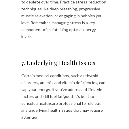
to deplete over time. Practice stress-reduction
techniques like deep breathing, progressive
muscle relaxation, or engaging in hobbies you
love. Remember, managing stress is a key
component of maintaining optimal energy
levels.
7. Underlying Health Issues
Certain medical conditions, such as thyroid
disorders, anemia, and vitamin deficiencies, can
sap your energy. If you’ve addressed lifestyle
factors and still feel fatigued, it’s best to
consult a healthcare professional to rule out
any underlying health issues that may require
attention.