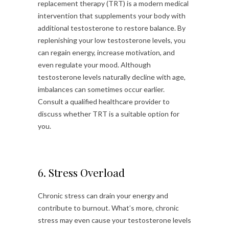
replacement therapy (TRT) is a modern medical
intervention that supplements your body with
additional testosterone to restore balance. By
replenishing your low testosterone levels, you
can regain energy, increase motivation, and
even regulate your mood. Although
testosterone levels naturally decline with age,
imbalances can sometimes occur earlier.
Consult a qualified healthcare provider to
discuss whether TRT is a suitable option for
you.
6. Stress Overload
Chronic stress can drain your energy and
contribute to burnout. What’s more, chronic
stress may even cause your testosterone levels