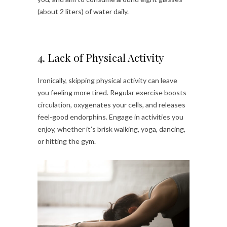
(about 2 liters) of water daily.
4. Lack of Physical Activity
Ironically, skipping physical activity can leave
you feeling more tired. Regular exercise boosts
circulation, oxygenates your cells, and releases
feel-good endorphins. Engage in activities you
enjoy, whether it’s brisk walking, yoga, dancing,
or hitting the gym.