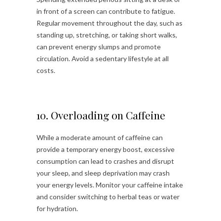
in front of a screen can contribute to fatigue.
Regular movement throughout the day, such as
standing up, stretching, or taking short walks,
can prevent energy slumps and promote
circulation. Avoid a sedentary lifestyle at all
costs.
10. Overloading on Caffeine
While a moderate amount of caffeine can
provide a temporary energy boost, excessive
consumption can lead to crashes and disrupt
your sleep, and sleep deprivation may crash
your energy levels. Monitor your caffeine intake
and consider switching to herbal teas or water
for hydration.