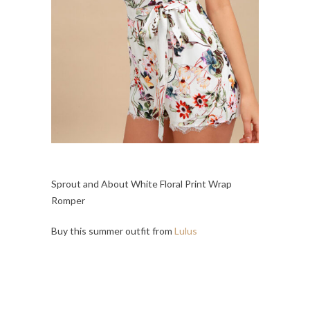
Sprout and About White Floral Print Wrap
Romper
Buy this summer outfit from
Lulus