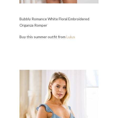
Bubbly Romance White Floral Embroidered
Organza Romper
Buy this summer outfit from
Lulus