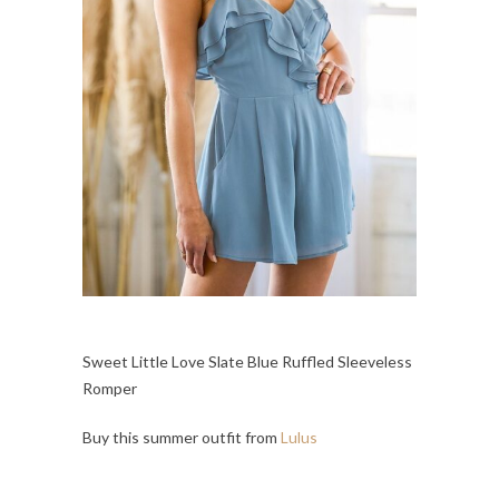
Sweet Little Love Slate Blue Ruffled Sleeveless
Romper
Buy this summer outfit from
Lulus