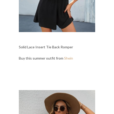
Solid Lace Insert Tie Back Romper
Buy this summer outfit from
Shein