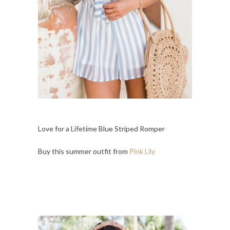
Love for a Lifetime Blue Striped Romper
Buy this summer outfit from
Pink Lily