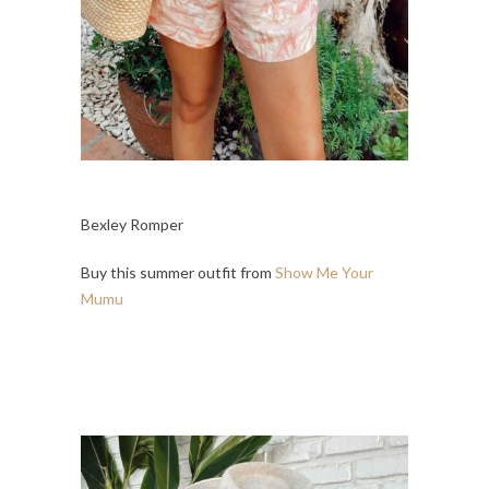
Bexley Romper
Buy this summer outfit from
Show Me Your
Mumu