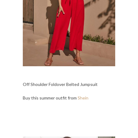
Off Shoulder Foldover Belted Jumpsuit
Buy this summer outfit from
Shein