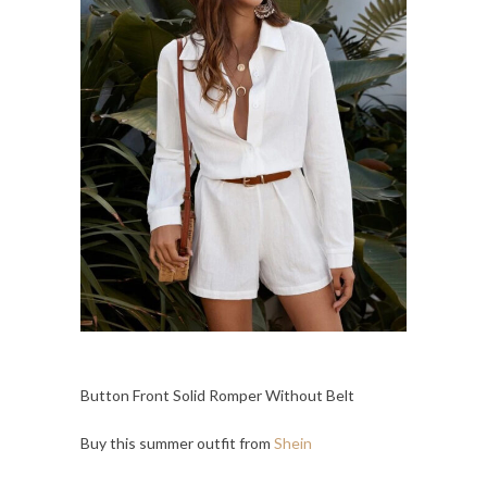
Button Front Solid Romper Without Belt
Buy this summer outfit from
Shein