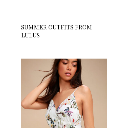
SUMMER OUTFITS FROM
LULUS