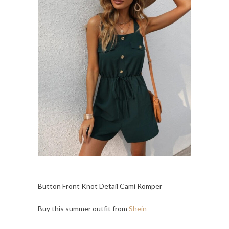
Button Front Knot Detail Cami Romper
Buy this summer outfit from
Shein