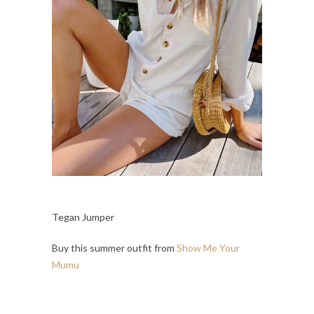
Tegan Jumper
Buy this summer outfit from
Show Me Your
Mumu