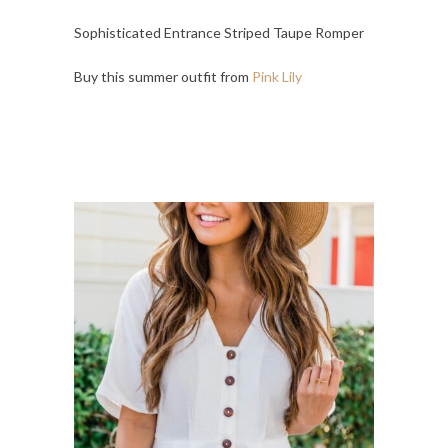
Sophisticated Entrance Striped Taupe Romper
Buy this summer outfit from
Pink Lily