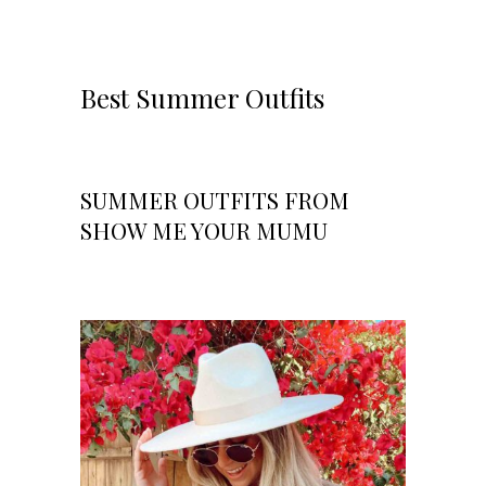
Best Summer Outfits
SUMMER OUTFITS FROM
SHOW ME YOUR MUMU