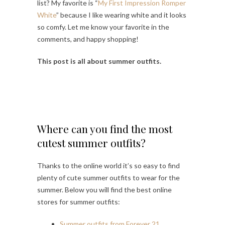
list? My favorite is “
My First Impression Romper
White
” because I like wearing white and it looks
so comfy. Let me know your favorite in the
comments, and happy shopping!
This post is all about summer outfits.
Where can you find the most
cutest summer outfits?
Thanks to the online world it’s so easy to find
plenty of cute summer outfits to wear for the
summer. Below you will find the best online
stores for summer outfits:
Summer outfits from Forever 21