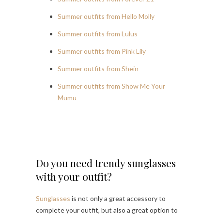
Summer outfits from Hello Molly
Summer outfits from Lulus
Summer outfits from Pink Lily
Summer outfits from Shein
Summer outfits from Show Me Your
Mumu
Do you need trendy sunglasses
with your outfit?
Sunglasses
is not only a great accessory to
complete your outfit, but also a great option to