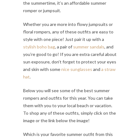
the summertime, it’s an affordable summer
romper or jumpsuit.
Whether you are more into flowy jumpsuits or
floral rompers, any of these outfits are easy to
style with one piece! Just pair it up with a
stylish boho bag
, a pair of
summer sandals
, and
you’re good to go! If you are extra careful about
sun exposure, don’t forget to protect your eyes
and skin with some
nice sunglasses
and
a straw
hat
.
Below you will see some of the best summer
rompers and outfits for this year. You can take
them with you to your local beach or vacation.
To shop any of these outfits, simply click on the
image or the link below the image!
Which is your favorite summer outfit from this