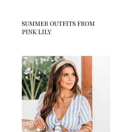
SUMMER OUTFITS FROM
PINK LILY