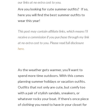
our links at no extra cost to you.
Are you looking for cute summer outfits? If so,
here you will find the best summer outfits to
wear this year!
This post may contain affiliate links, which means I’ll
receive a commission if you purchase through my link
at no extra cost to you. Please read full disclosure
here
.
As the weather gets warmer, you’ll want to
spend more time outdoors. With this comes
planning summer holidays or vacation outfits.
Outfits that not only are cute, but comfy too
with a pair of stylish sandals, sneakers, or
whatever rocks your boat. If there’s once piece
of clothing you need to have in your closet for