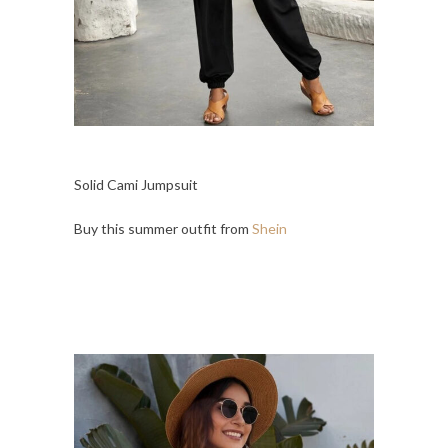
Solid Cami Jumpsuit
Buy this summer outfit from
Shein