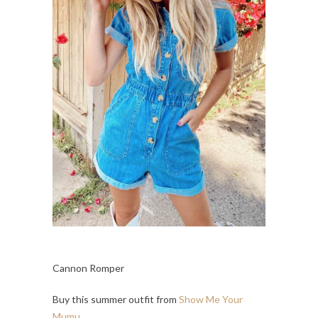
Cannon Romper
Buy this summer outfit from
Show Me Your
Mumu