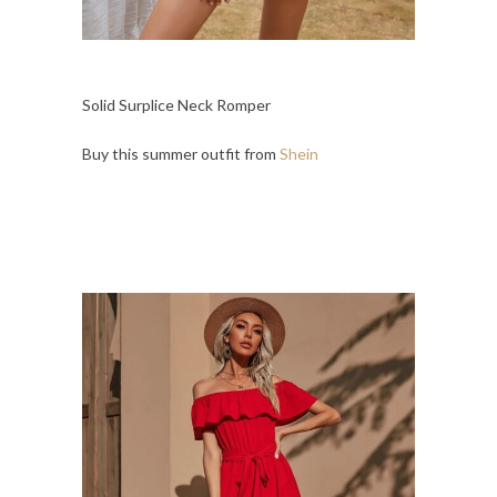
Solid Surplice Neck Romper
Buy this summer outfit from
Shein