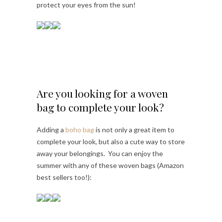
protect your eyes from the sun!
Are you looking for a woven
bag to complete your look?
Adding a
boho bag
is not only a great item to
complete your look, but also a cute way to store
away your belongings. You can enjoy the
summer with any of these woven bags (Amazon
best sellers too!):