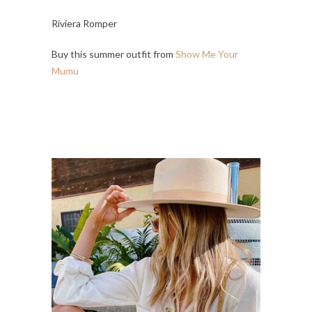
Riviera Romper
Buy this summer outfit from
Show Me Your
Mumu