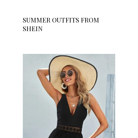
SUMMER OUTFITS FROM
SHEIN