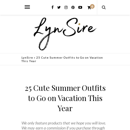
0
LynSire
»
25 Cute Summer Outfits to Go on Vacation
This Year
25 Cute Summer Outfits
to Go on Vacation This
Year
We only feature products that we hope you will love.
We may earn a commission if you purchase through