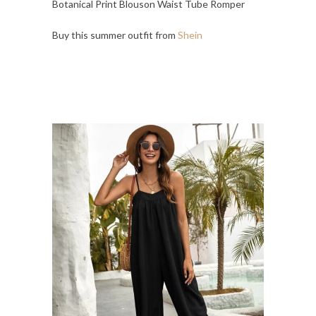
Botanical Print Blouson Waist Tube Romper
Buy this summer outfit from
Shein